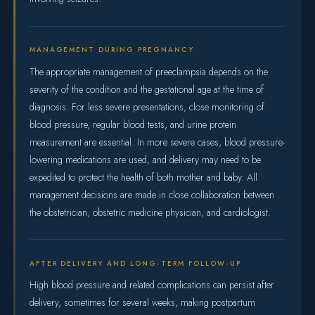
MANAGEMENT DURING PREGNANCY
The appropriate management of preeclampsia depends on the
severity of the condition and the gestational age at the time of
diagnosis. For less severe presentations, close monitoring of
blood pressure, regular blood tests, and urine protein
measurement are essential. In more severe cases, blood pressure-
lowering medications are used, and delivery may need to be
expedited to protect the health of both mother and baby. All
management decisions are made in close collaboration between
the obstetrician, obstetric medicine physician, and cardiologist.
AFTER DELIVERY AND LONG-TERM FOLLOW-UP
High blood pressure and related complications can persist after
delivery, sometimes for several weeks, making postpartum