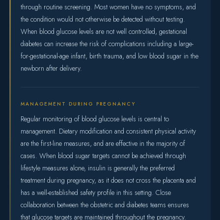
through routine screening. Most women have no symptoms, and
the condition would not otherwise be detected without testing.
When blood glucose levels are not well controlled, gestational
diabetes can increase the risk of complications including a large-
for-gestational-age infant, birth trauma, and low blood sugar in the
newborn after delivery.
MANAGEMENT DURING PREGNANCY
Regular monitoring of blood glucose levels is central to
management. Dietary modification and consistent physical activity
are the first-line measures, and are effective in the majority of
cases. When blood sugar targets cannot be achieved through
lifestyle measures alone, insulin is generally the preferred
treatment during pregnancy, as it does not cross the placenta and
has a well-established safety profile in this setting. Close
collaboration between the obstetric and diabetes teams ensures
that glucose targets are maintained throughout the pregnancy.