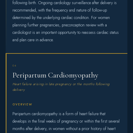
following birth. Ongoing cardiology surveillance after delivery is
recommended, with the frequency and nature of follow-up
determined by the underlying cardiac condition. For women
planning further pregnancies, preconception review with a
cardiologist is an important opportunity to reassess cardiac status
and plan care in advance.
04
Peripartum Cardiomyopathy
Heart failure arising in late pregnancy or the months following
delivery
OVERVIEW
Peripartum cardiomyopathy is a form of heart failure that
develops in the final weeks of pregnancy or within the first several
months after delivery, in women without a prior history of heart