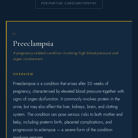
PERIPARTUM CARDIOMYOPATHY
01
Preeclampsia
A pregnancy-related condition involving high blood pressure and
organ involvement
OVERVIEW
Preeclampsia is a condition that arises after 20 weeks of
pregnancy, characterised by elevated blood pressure together with
signs of organ dysfunction. It commonly involves protein in the
urine, but may also affect the liver, kidneys, brain, and clotting
system. The condition can pose serious risks to both mother and
baby, including preterm birth, placental complications, and
progression to eclampsia — a severe form of the condition
involving seizures.