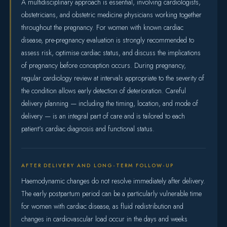
A multidisciplinary approach is essential, involving cardiologists,
obstetricians, and obstetric medicine physicians working together
throughout the pregnancy. For women with known cardiac
disease, pre-pregnancy evaluation is strongly recommended to
assess risk, optimise cardiac status, and discuss the implications
of pregnancy before conception occurs. During pregnancy,
regular cardiology review at intervals appropriate to the severity of
the condition allows early detection of deterioration. Careful
delivery planning — including the timing, location, and mode of
delivery — is an integral part of care and is tailored to each
patient's cardiac diagnosis and functional status.
AFTER DELIVERY AND LONG-TERM FOLLOW-UP
Haemodynamic changes do not resolve immediately after delivery.
The early postpartum period can be a particularly vulnerable time
for women with cardiac disease, as fluid redistribution and
changes in cardiovascular load occur in the days and weeks