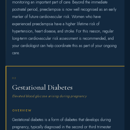
monitoring an important part of care. Beyond the immediate
postnatal period, preeclampsia is now well recognised as an early
marker of future cardiovascular risk. Women who have
experienced preeclampsia have a higher lifetime risk of
hypertension, heart disease, and stroke. For this reason, regular
long-term cardiovascular risk assessment is recommended, and
your cardiologist can help coordinate this as part of your ongoing
care.
02
Gestational Diabetes
Elevated blood glucose arising during pregnancy
OVERVIEW
Gestational diabetes is a form of diabetes that develops during
pregnancy, typically diagnosed in the second or third trimester