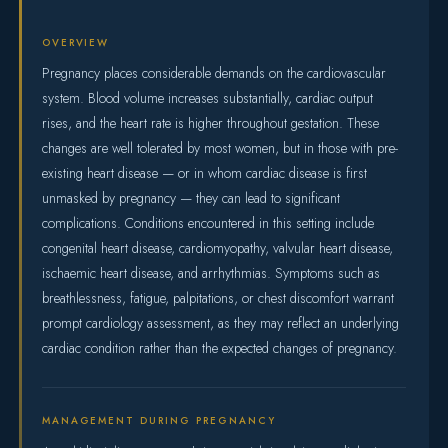
OVERVIEW
Pregnancy places considerable demands on the cardiovascular
system. Blood volume increases substantially, cardiac output
rises, and the heart rate is higher throughout gestation. These
changes are well tolerated by most women, but in those with pre-
existing heart disease — or in whom cardiac disease is first
unmasked by pregnancy — they can lead to significant
complications. Conditions encountered in this setting include
congenital heart disease, cardiomyopathy, valvular heart disease,
ischaemic heart disease, and arrhythmias. Symptoms such as
breathlessness, fatigue, palpitations, or chest discomfort warrant
prompt cardiology assessment, as they may reflect an underlying
cardiac condition rather than the expected changes of pregnancy.
MANAGEMENT DURING PREGNANCY