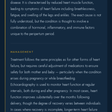
disease. It is characterised by reduced heart muscle function,
leading to symptoms of heart failure including breathlessness,
fatigue, and swelling of the legs and ankles. The exact cause is not
fully understood, but the condition is thought to involve a
combination of hormonal, inflammatory, and immune factors
unique to the peripartum period.
MANAGEMENT
Treatment follows the same principles as for other forms of heart
failure, but requires careful adjustment of medications to ensure
safety for both mother and baby — particularly when the condition
arises during pregnancy or while breastfeeding.
Echocardiography is used to monitor heart function at regular
intervals, both during and after pregnancy. In most cases, heart
function improves substantially over the months following
delivery, though the degree of recovery varies between individuals.
In cases where recovery is incomplete, longer-term heart failure