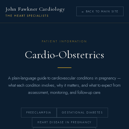
John Fawkner Cardiology
← BACK TO MAIN SITE
THE HEART SPECIALISTS
PATIENT INFORMATION
Cardio-Obstetrics
A plain-language guide to cardiovascular conditions in pregnancy —
what each condition involves, why it matters, and what to expect from
assessment, monitoring, and follow-up care.
PREECLAMPSIA
GESTATIONAL DIABETES
HEART DISEASE IN PREGNANCY