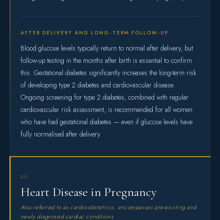
AFTER DELIVERY AND LONG-TERM FOLLOW-UP
Blood glucose levels typically return to normal after delivery, but
follow-up testing in the months after birth is essential to confirm
this. Gestational diabetes significantly increases the long-term risk
of developing type 2 diabetes and cardiovascular disease.
Ongoing screening for type 2 diabetes, combined with regular
cardiovascular risk assessment, is recommended for all women
who have had gestational diabetes — even if glucose levels have
fully normalised after delivery.
03
Heart Disease in Pregnancy
Also referred to as cardio-obstetrics; encompasses pre-existing and
newly diagnosed cardiac conditions