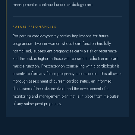
management is continued under cardiology care.
FUTURE PREGNANCIES
Peripartum cardiomyopathy carries implications for future
pregnancies. Even in women whose heart function has fully
normalised, subsequent pregnancies carry a risk of recurrence,
and this risk is higher in those with persistent reduction in heart
muscle function. Preconception counselling with a cardiologist is
essential before any future pregnancy is considered. This allows a
thorough assessment of current cardiac status, an informed
discussion of the risks involved, and the development of a
monitoring and management plan that is in place from the outset
of any subsequent pregnancy.